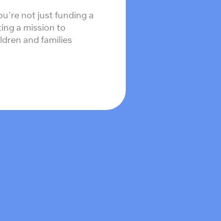
ou're not just funding a
ing a mission to
ildren and families