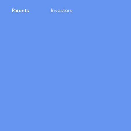
Parents
Investors