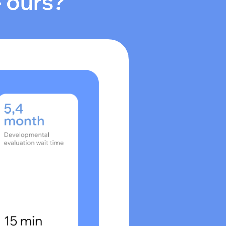
e ours?