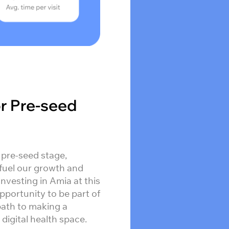
or Pre-seed
 pre-seed stage,
fuel our growth and
 Investing in Amia at this
pportunity to be part of
path to making a
 digital health space.