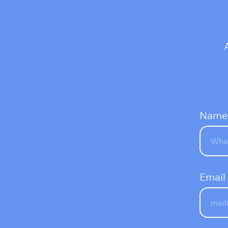
Name
Email