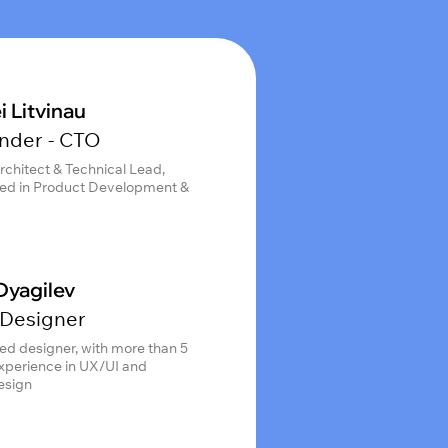
i Litvinau
nder - CTO
rchitect & Technical Lead,
ed in Product Development &
Dyagilev
Designer
ed designer, with more than 5
experience in UX/UI and
esign