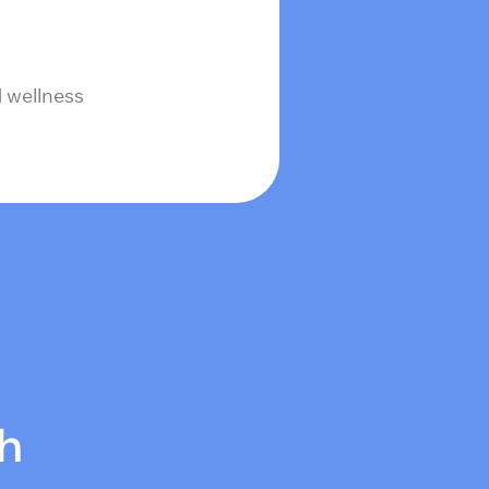
 wellness
ch