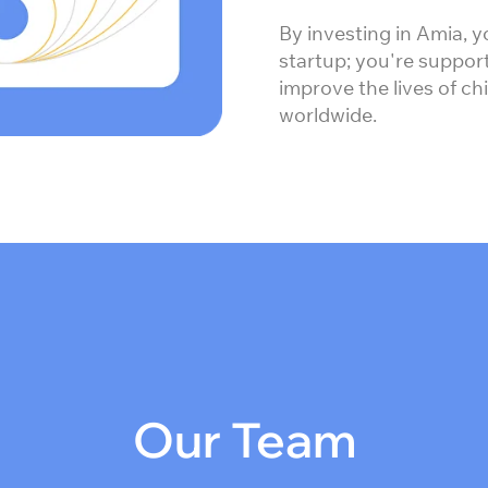
By investing in Amia, y
startup; you're support
improve the lives of ch
worldwide.
Our Team