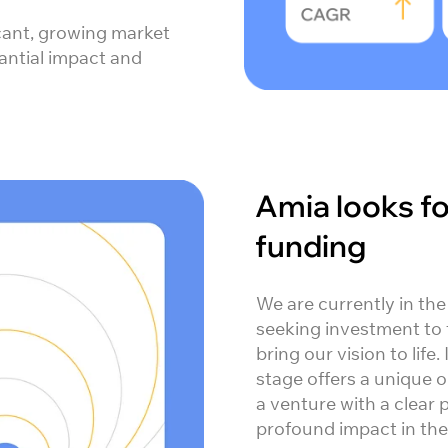
icant, growing market
tantial impact and
Amia looks f
funding
We are currently in the
seeking investment to 
bring our vision to life.
stage offers a unique o
a venture with a clear 
profound impact in the