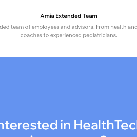
Amia Extended Team
ded team of employees and advisors. From health and
coaches to experienced pediatricians.
nterested in HealthTe