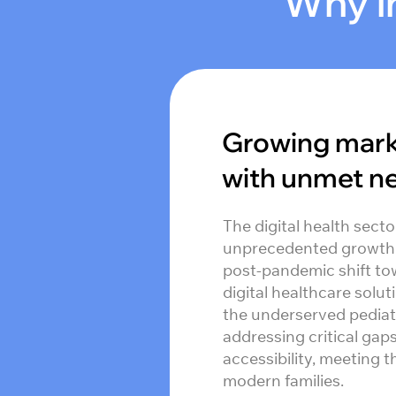
Why in
Growing mar
with unmet n
The digital health secto
unprecedented growth, 
post-pandemic shift to
digital healthcare solut
the underserved pediat
addressing critical gap
accessibility, meeting 
modern families.