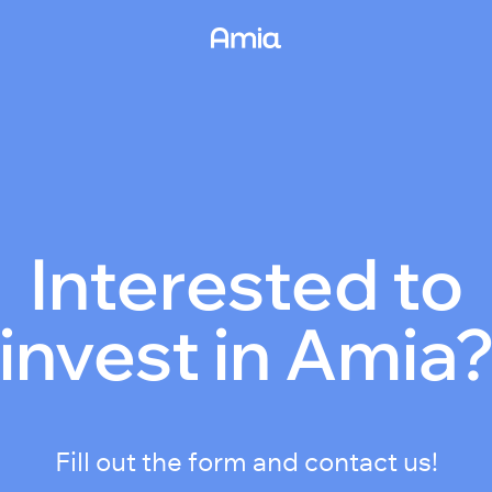
Interested to
invest in Amia
Fill out the form and contact us!