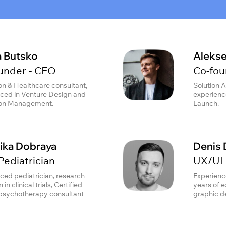
a Butsko
Alekse
under - CEO
Co-fou
on & Healthcare consultant,
Solution A
ced in Venture Design and
experienc
ion Management.
Launch.
ika Dobraya
Denis 
Pediatrician
UX/UI 
ced pediatrician, research
Experienc
 in clinical trials, Certified
years of 
psychotherapy consultant
graphic d