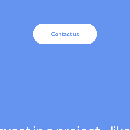
Contact us