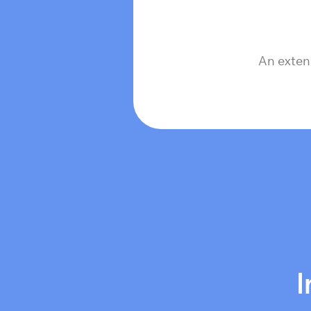
An exten
I