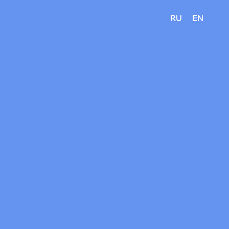
RU
EN
?