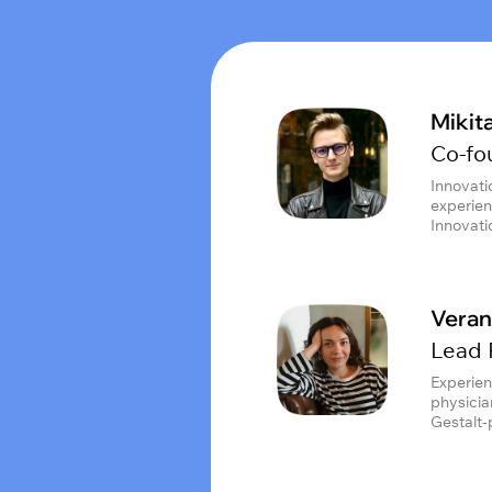
Mikit
Co-fo
Innovati
experien
Innovat
Veran
Lead 
Experien
physician
Gestalt-