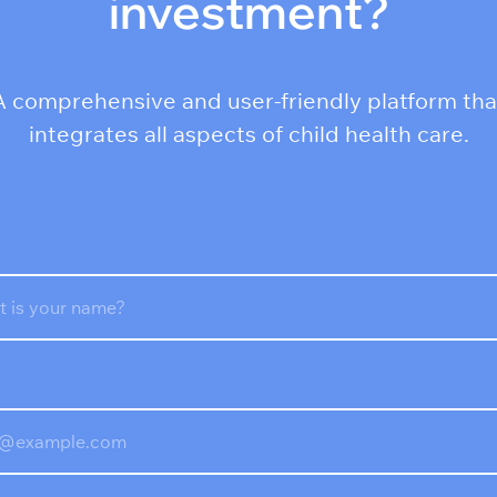
investment?
A comprehensive and user-friendly platform tha
integrates all aspects of child health care.