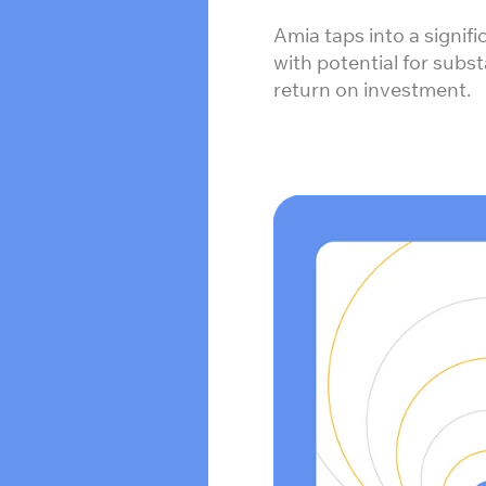
Amia taps into a signif
with potential for subs
return on investment.