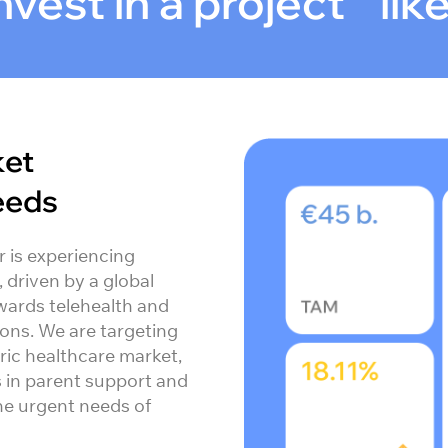
vest in a project lik
ket
eeds
r is experiencing
driven by a global
wards telehealth and
ions. We are targeting
ric healthcare market,
s in parent support and
the urgent needs of