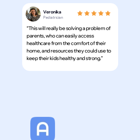
Veronika
Pediatrician
“This will really be solving a problem of
parents, who can easily access
healthcare from the comfort of their
Download our app in seconds and take Amia w
home, and resources they could use to
wherever you go
keep their kids healthy and strong.”
Scan the QR code
with your phone’s camera
download.
Tap a button
to open it directly in your app 