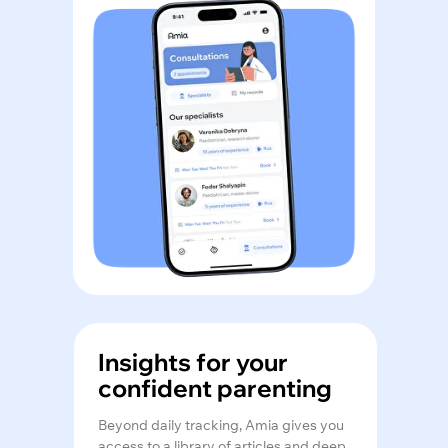
Insights for your
confident parenting
Beyond daily tracking, Amia gives you
access to a library of articles and deep