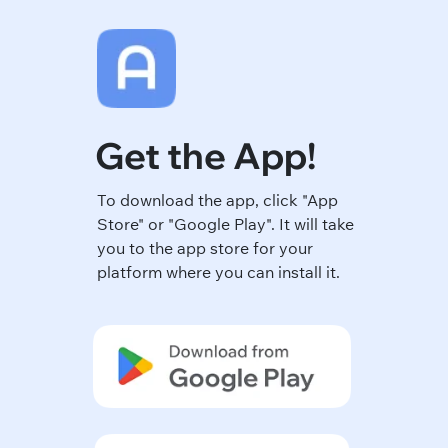
Get the App!
To download the app, click "App
Store" or "Google Play". It will take
you to the app store for your
platform where you can install it.