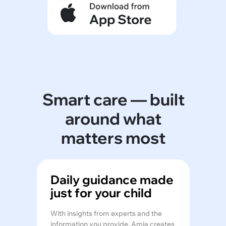
Smart care — built
around what
matters most
Daily guidance made
just for your child
With insights from experts and the
information you provide, Amia creates