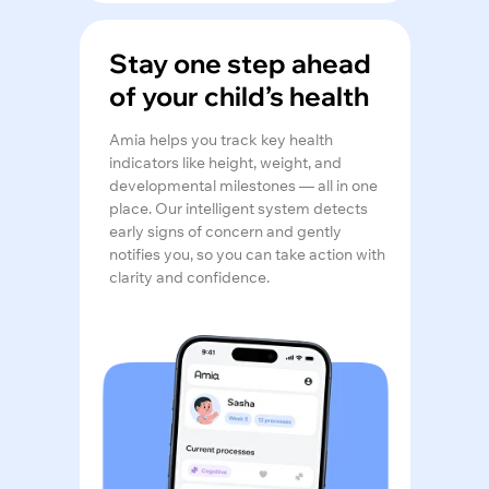
Stay one step ahead
of your child’s health
Amia helps you track key health
indicators like height, weight, and
developmental milestones — all in one
place. Our intelligent system detects
early signs of concern and gently
notifies you, so you can take action with
clarity and confidence.