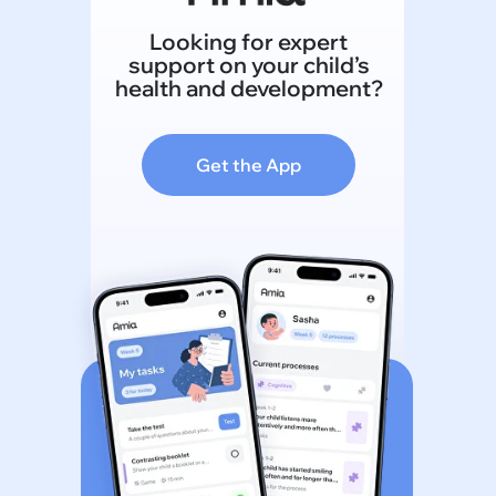
Looking for expert
support on your child’s
health and development?
Get the App