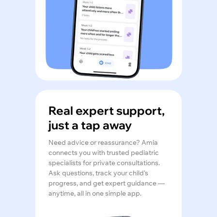
Real expert support,
just a tap away
Need advice or reassurance? Amia
connects you with trusted pediatric
specialists for private consultations.
Ask questions, track your child’s
progress, and get expert guidance —
anytime, all in one simple app.