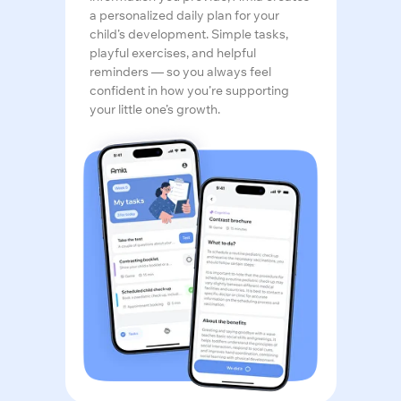
a personalized daily plan for your
child’s development. Simple tasks,
playful exercises, and helpful
reminders — so you always feel
confident in how you’re supporting
your little one’s growth.