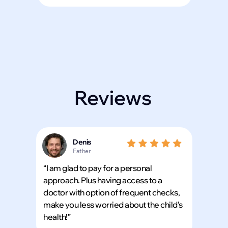
Reviews
Denis
Father
“I am glad to pay for a personal
approach. Plus having access to a
doctor with option of frequent checks,
make you less worried about the child’s
health!”