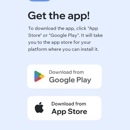
Get the app!
To download the app, click "App
Store" or "Google Play". It will take
you to the app store for your
platform where you can install it.