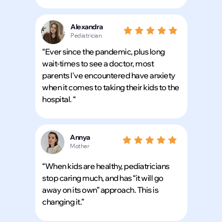
Alexandra
Pediatrician
“Ever since the pandemic, plus long
wait-times to see a doctor, most
parents I've encountered have anxiety
when it comes to taking their kids to the
hospital. “
Annya
Mother
“When kids are healthy, pediatricians
stop caring much, and has “it will go
away on its own” approach. This is
changing it.”