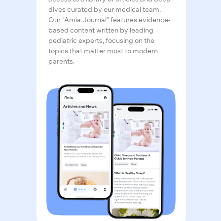
dives curated by our medical team.
Our "Amia Journal" features evidence-
based content written by leading
pediatric experts, focusing on the
topics that matter most to modern
parents.